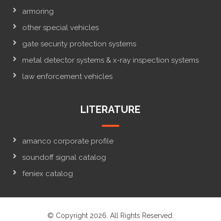
armoring
other special vehicles
gate security protection systems
metal detector systems & x-ray inspection systems
law enforcement vehicles
LITERATURE
amanco corporate profile
soundoff signal catalog
feniex catalog
© Copyright 2026. All Rights Reserved.