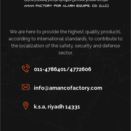
We are here to provide the highest quality products,
according to international standards, to contribute to
the localization of the safety, security and defense
sector.
011-4786401/4772606
info@amancofactory.com
k.s.a, riyadh 14331