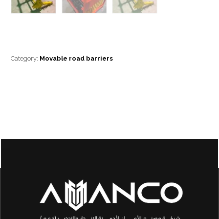
Category:
Movable road barriers