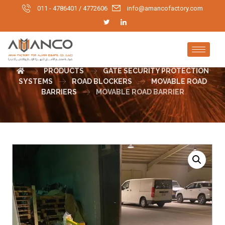
011 - 4786401 / 4772606
info@amancofactory.com
MOVABLE ROAD BARRIER
PRODUCTS
GATE SECURITY PROTECTION
SYSTEMS
ROAD BLOCKERS
MOVABLE ROAD
BARRIERS
MOVABLE ROAD BARRIER