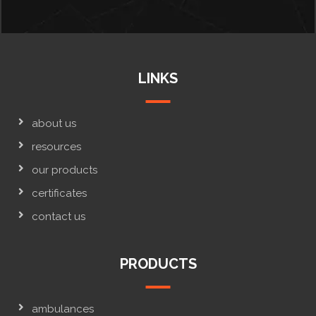
LINKS
about us
resources
our products
certificates
contact us
PRODUCTS
ambulances