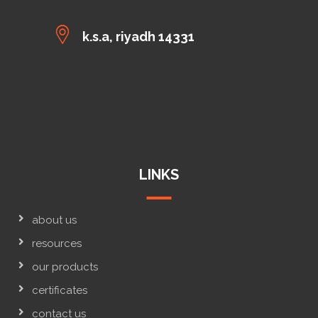
k.s.a, riyadh 14331
LINKS
about us
resources
our products
certificates
contact us