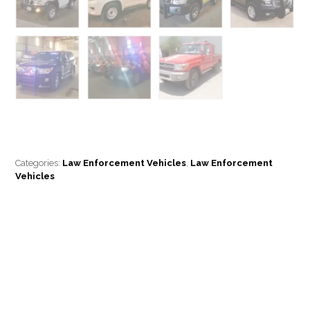
Categories:
Law Enforcement Vehicles
,
Law Enforcement
Vehicles