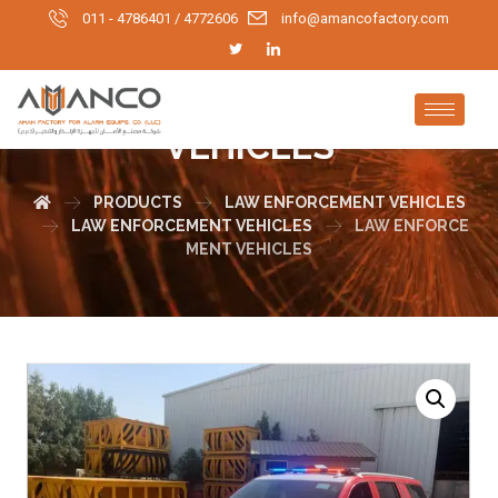
011 - 4786401 / 4772606
info@amancofactory.com
LAW ENFORCEMENT
VEHICLES
PRODUCTS
LAW ENFORCEMENT VEHICLES
LAW ENFORCEMENT VEHICLES
LAW ENFORCE
MENT VEHICLES