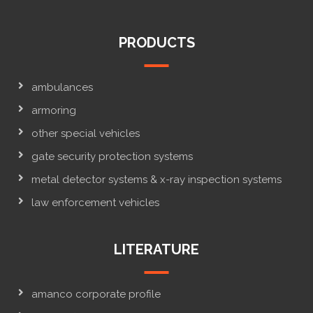
PRODUCTS
ambulances
armoring
other special vehicles
gate security protection systems
metal detector systems & x-ray inspection systems
law enforcement vehicles
LITERATURE
amanco corporate profile