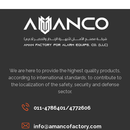
We are here to provide the highest quality products,
according to international standards, to contribute to
the localization of the safety, security and defense
sector.
011-4786401/4772606
info@amancofactory.com