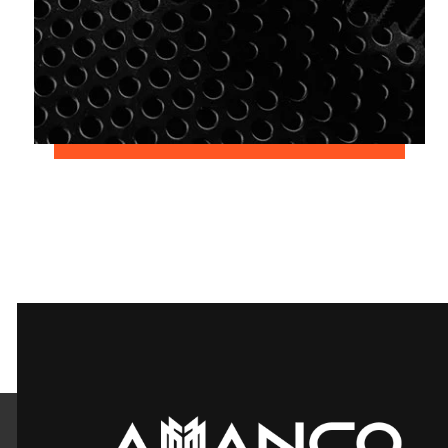
June 2, 2018