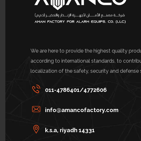
We are here to provide the highest quality prod
according to international standards, to contrib
localization of the safety, security and defense 
011-4786401/4772606
info@amancofactory.com
k.s.a, riyadh 14331