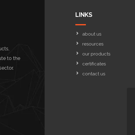
LINKS
about us
resources
ucts,
our products
ute to the
certificates
sector.
contact us