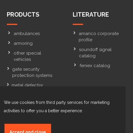
PRODUCTS
LITERATURE
ambulances
amanco corporate
profile
armoring
soundoff signal
other special
catalog
vehicles
feniex catalog
gate security
protection systems
metal detector
systems & x-ray
inspection systems
We use cookies from third party services for marketing
law enforcement
activities to offer you a better experience.
vehicles
Accept and close