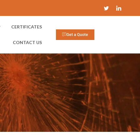
CERTIFICATES
Get a Quote
CONTACT US