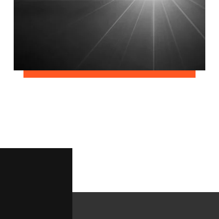
June 2, 2018