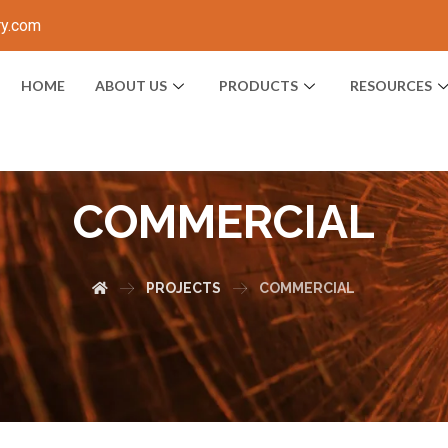
ry.com
HOME
ABOUT US
PRODUCTS
RESOURCES
COMMERCIAL
PROJECTS
COMMERCIAL