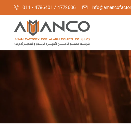
011 - 4786401 / 4772606
info@amancofacto