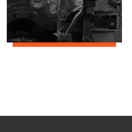
June 2, 2018