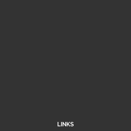
011-4786401/4772606
info@amancofactory.com
k.s.a, riyadh 14331
LINKS