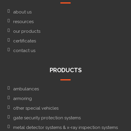
about us
resources
our products
certificates
contact us
PRODUCTS
ambulances
armoring
other special vehicles
gate security protection systems
metal detector systems & x-ray inspection systems