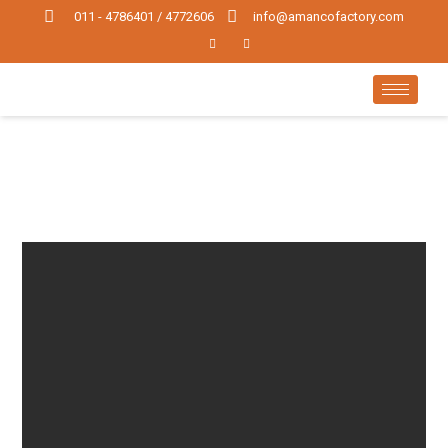
011 - 4786401 / 4772606
info@amancofactory.com
WEB
PROJECTS
WEB